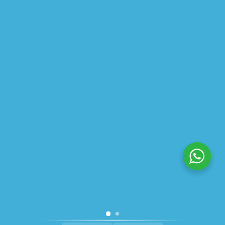
ABOUT US
PRIVACY POLICY
SHIPPING
REFUND AND RETURNS POLICY
TRACK ORDER
© 2026 All Rights Reserved – By
GraFix
HEY YOU, SIGN UP TO STAY
UPDATED WITH OUR LATEST
OFFERS!
SIGN UP