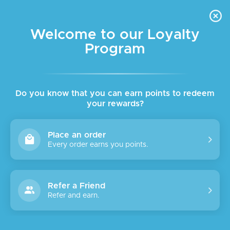
FREE DELIVERY FOR ORDER ABOVE $45 ALL OVER LEBANON
Skip to navigation
Skip to main content
Welcome to our Loyalty
Program
Do you know that you can earn points to redeem
your rewards?
Place an order
Every order earns you points.
Refer a Friend
Refer and earn.