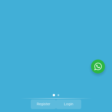
ABOUT US
PRIVACY POLICY
SHIPPING
REFUND AND RETURNS POLICY
TRACK ORDER
© 2026 All Rights Reserved – By
GraFix
HEY YOU, SIGN UP TO STAY
UPDATED WITH OUR LATEST
OFFERS!
SIGN UP
Register
Login
Shop
Wishlist
Cart
My account