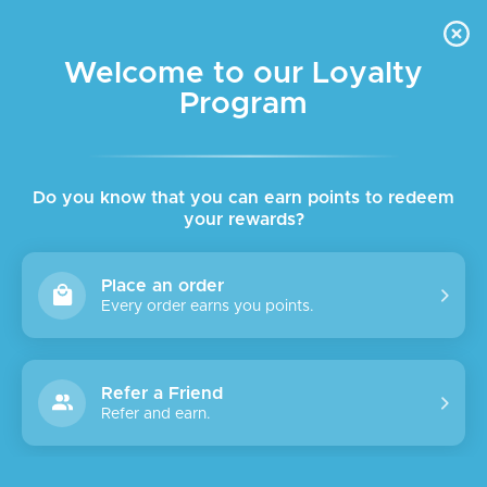
FREE DELIVERY FOR ORDER ABOVE $45 ALL OVER LEBANON
Skip to navigation
Skip to main content
Welcome to our Loyalty
Program
Do you know that you can earn points to redeem
your rewards?
Place an order
Every order earns you points.
Refer a Friend
Refer and earn.