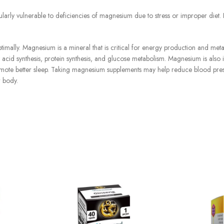
ly vulnerable to deficiencies of magnesium due to stress or improper diet. I
mally. Magnesium is a mineral that is critical for energy production and met
y acid synthesis, protein synthesis, and glucose metabolism. Magnesium is also 
romote better sleep. Taking magnesium supplements may help reduce blood pre
r body.