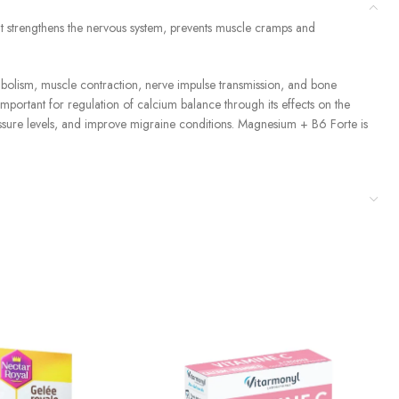
t strengthens the nervous system, prevents muscle cramps and
abolism, muscle contraction, nerve impulse transmission, and bone
important for regulation of calcium balance through its effects on the
ssure levels, and improve migraine conditions. Magnesium + B6 Forte is