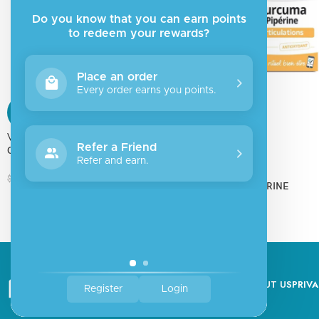
Do you know that you can earn points
to redeem your rewards?
Place an order
Every order earns you points.
SALE
SALE
ValueMed
SOLD
Refer a Friend
CITOMAG
OUT
Refer and earn.
Vitarmonyl
$
14.40
$
16.00
CURCUMA PIPERINE
$
11.69
$
12.99
ABOUT US
PRIVA
Register
Login