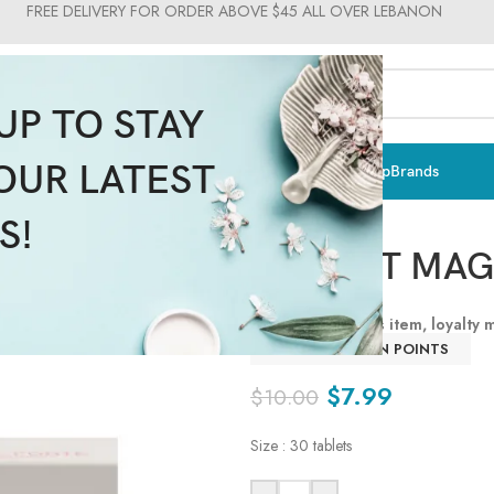
FREE DELIVERY FOR ORDER ABOVE $45 ALL OVER LEBANON
UP TO STAY
OUR LATEST
ts & Vitamins
Sun Care
Men
Moms & Baby
Medical
Makeup
Brands
Supplima
S!
DR. VITT MA
By purchasing this item, loyalty
LOGIN TO EARN POINTS
$
7.99
$
10.00
Size : 30 tablets