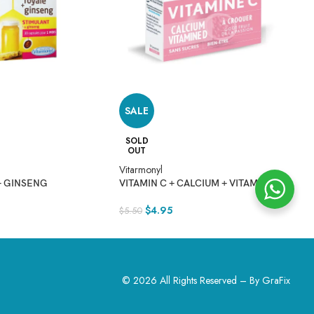
SALE
V
SOLD
OUT
$
Vitarmonyl
+ GINSENG
VITAMIN C + CALCIUM + VITAMIN D
$
4.95
$
5.50
© 2026 All Rights Reserved – By
GraFix