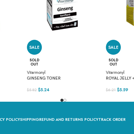
SALE
SALE
SOLD
SOLD
OUT
OUT
Vitarmonyl
Vitarmonyl
GINSENG TONER
ROYAL JELLY 
$
5.24
$
5.59
$
5.82
$
6.21
CY POLICY
SHIPPING
REFUND AND RETURNS POLICY
TRACK ORDER