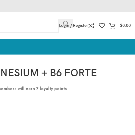
Login / Register
$
0.00
GNESIUM + B6 FORTE
 members will earn
7
loyalty points