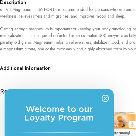
Description
dr. Vitt Magnesium + B6 FORTE is recommended for persons who are particular
weakness, relieves stress and migraines, and improves mood and sleep.
Getting enough magnesium is important for keeping your body functioning opti
mineralization. It is a required cofactor for an estimated 300 enzymes as fatt
parathyroid gland. Magnesium helps to relieve stress, stabilize mood, and p
a magnesium citrate, one of the most easily and highly absorbed form by you
Additional information
Related products
Welcome to our
Loyalty Program