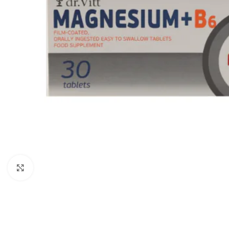
Click to enlarge