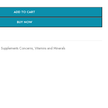
ADD TO CART
BUY NOW
Supplements Concerns
,
Vitamins and Minerals