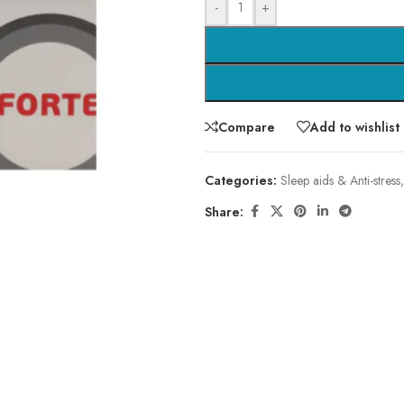
-
+
Compare
Add to wishlist
Categories:
Sleep aids & Anti-stress
,
Share: