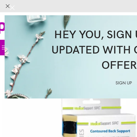
HEY YOU, SIGN 
UPDATED WITH 
Home
Face
Body
Hair
Supplemen
OFFER
SIGN UP