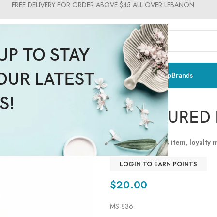
FREE DELIVERY FOR ORDER ABOVE $45 ALL OVER LEBANON
UP TO STAY
OUR LATEST
ts & Vitamins
Sun Care
Men
Moms & Baby
Medical
Makeup
Brands
SPC
S!
CONTOURED 
By purchasing this item, loyalty
Read more
LOGIN TO EARN POINTS
$
20.00
MS-836