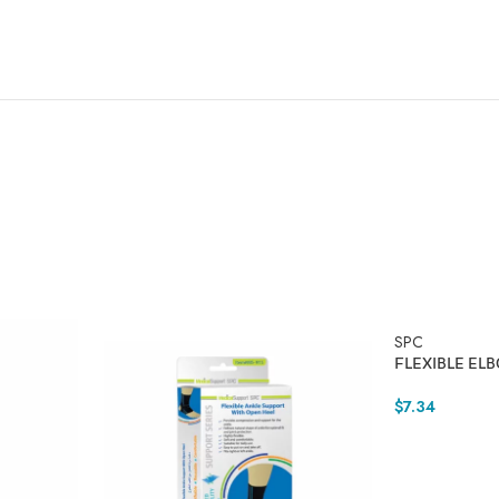
SPC
FLEXIBLE EL
$
7.34