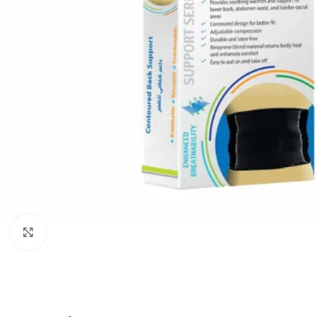
Click to enlarge