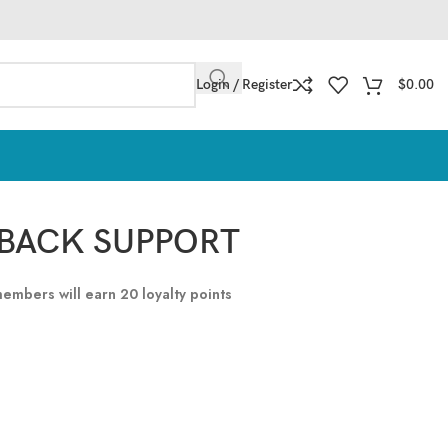
Login / Register
$
0.00
BACK SUPPORT
 members will earn
20
loyalty points