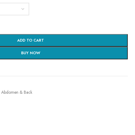
ADD TO CART
BUY NOW
, Abdomen & Back