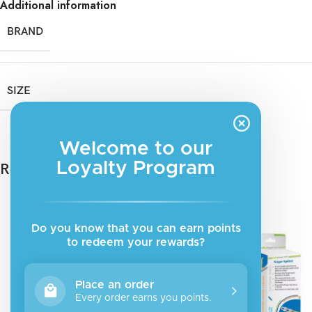
Additional information
BRAND
SIZE
Welcome to our
Loyalty Program
Related products
Do you know that you can earn points
to redeem your rewards?
Place an order
Every order earns you points.