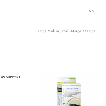
SPC
Large
,
Medium
,
Small
,
X-Large
,
XX-Large
BOW SUPPORT