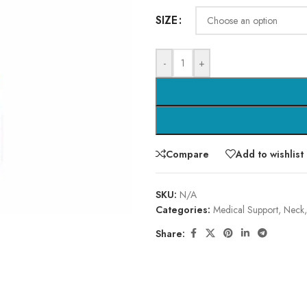
SIZE
-
+
Compare
Add to wishlist
SKU:
N/A
Categories:
Medical Support
,
Neck
Share: