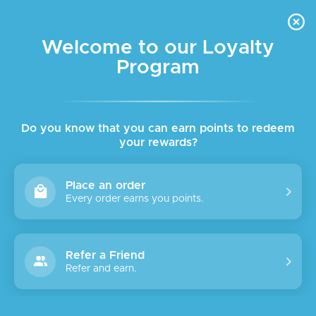
FREE DELIVERY FOR ORDER ABOVE $45 ALL OVER LEBANON
Skip to navigation
Skip to main content
Welcome to our Loyalty
Program
Home
/
Face
/
Facial care
/
Setting spray
Showing the single result
Show sidebar
Do you know that you can earn points to redeem
your rewards?
Place an order
Every order earns you points.
Refer a Friend
Refer and earn.
SALE